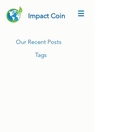
Impact Coin
Our Recent Posts
Tags